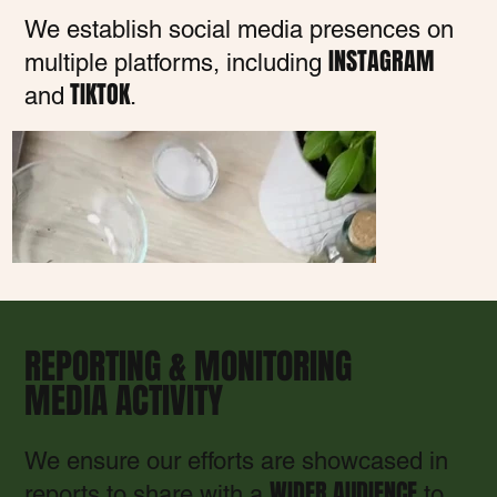
We establish social media presences on
INSTAGRAM
multiple platforms, including
TIKTOK
and
.
REPORTING & MONITORING
MEDIA ACTIVITY
We ensure our efforts are showcased in
WIDER AUDIENCE
reports to share with a
to