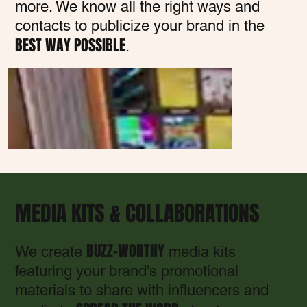
more. We know all the right ways and
contacts to publicize your brand in the
BEST WAY POSSIBLE
.
MEDIA KITS & COLLABORATIONS
BUZZ-WORTHY
We create
media kits
featuring your brand's promotional
materials to share with influencers and