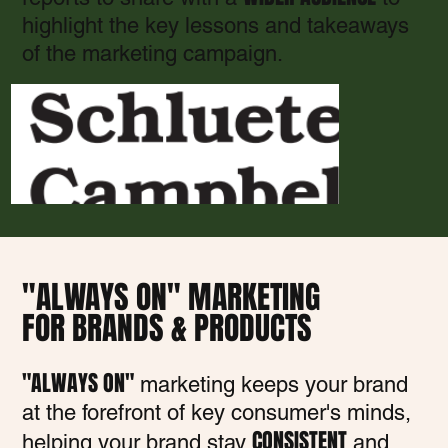
highlight the key lessons and takeaways
of the marketing campaign.
"ALWAYS ON" MARKETING
FOR BRANDS & PRODUCTS
"ALWAYS ON"
marketing keeps your brand
at the forefront of key consumer's minds,
CONSISTENT
helping your brand stay
and