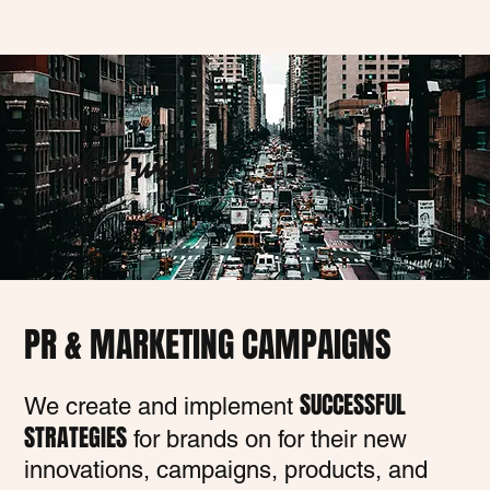
what we
DO
PR & MARKETING CAMPAIGNS
SUCCESSFUL
We create and implement
STRATEGIES
for brands on for their new
innovations, campaigns, products, and