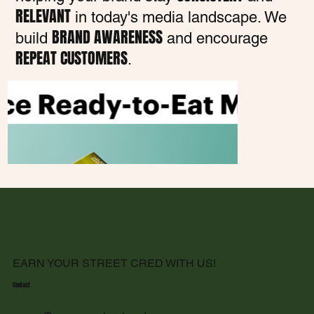
RELEVANT
in today's media landscape. We
BRAND AWARENESS
build
and encourage
REPEAT CUSTOMERS
.
EARN YOUR STREET CRED WITH US!
Contact