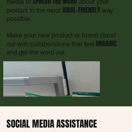
SPREAD THE WORD
media to
about your
VIRAL-FRIENDLY
product in the most
way
possible.
Make your new product or brand stand
ORGANIC
out with collaborations that feel
and get the word out.
SOCIAL MEDIA ASSISTANCE