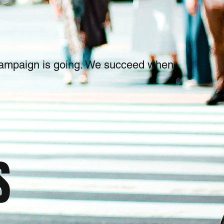
 campaign is going. We succeed when
S