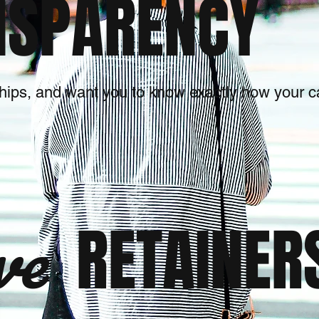
SPARENCY
ships, and want you to know exactly how your
ve
RETAINER