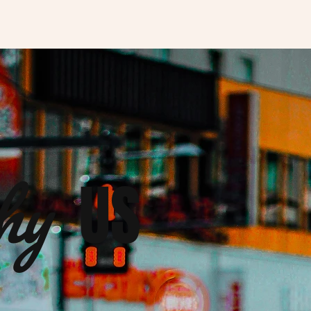
hy
US