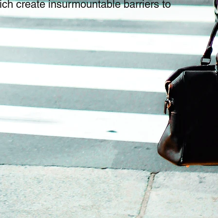
ich create insurmountable barriers to