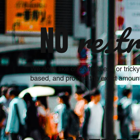
restr
NO
We don't like crazy legalese or trick
based, and provide the exact amount 