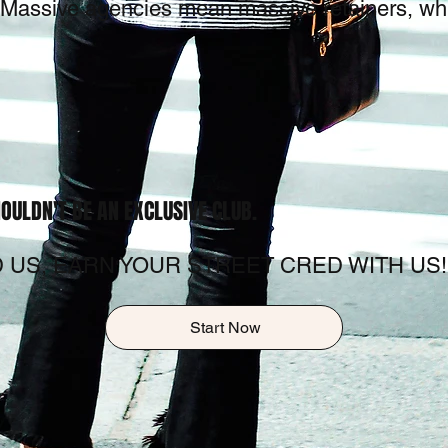
u. Massive agencies mean massive retainers, wh
OULDN'T BE AN EXCLUSIVE CLUB.
 US, EARN YOUR STREET CRED WITH US!
Start Now