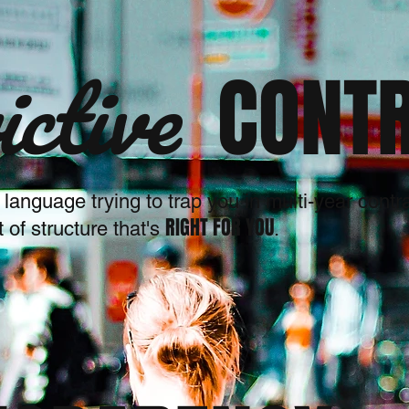
ictive
CONT
y language trying to trap you in multi-year cont
RIGHT FOR YOU
of structure that's
.