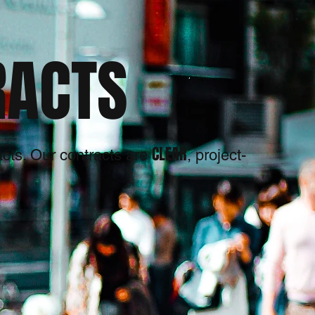
RACTS
CLEAR
racts. Our contracts are
, project-