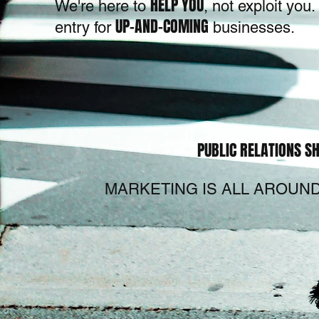
HELP YOU
We're here to
, not exploit yo
UP-AND-COMING
entry for
businesses.
PUBLIC RELATIONS SH
MARKETING IS ALL AROUND